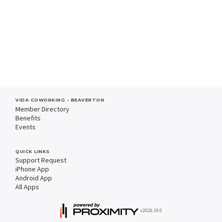
VIDA COWORKING - BEAVERTON
Member Directory
Benefits
Events
QUICK LINKS
Support Request
iPhone App
Android App
All Apps
v2026.19.0