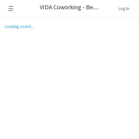
VIDA Coworking - Beaverton
☰
Log In
Loading event...