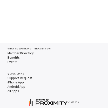
VIDA COWORKING - BEAVERTON
Member Directory
Benefits
Events
QUICK LINKS
Support Request
iPhone App
Android App
All Apps
v2026.20.0