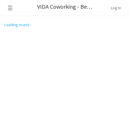
VIDA Coworking - Beaverton
☰
Log In
Loading event...