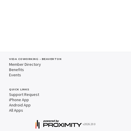
VIDA COWORKING - BEAVERTON
Member Directory
Benefits
Events
QUICK LINKS
Support Request
iPhone App
Android App
All Apps
v2026.20.0