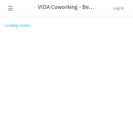
VIDA Coworking - Beaverton
☰
Log In
Loading event...